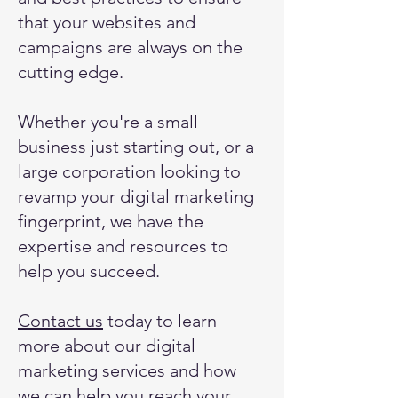
that your websites and
campaigns are always on the
cutting edge.
Whether you're a small
business just starting out, or a
large corporation looking to
revamp your digital marketing
fingerprint, we have the
expertise and resources to
help you succeed.
Contact us
today to learn
more about our digital
marketing services and how
we can help you reach your