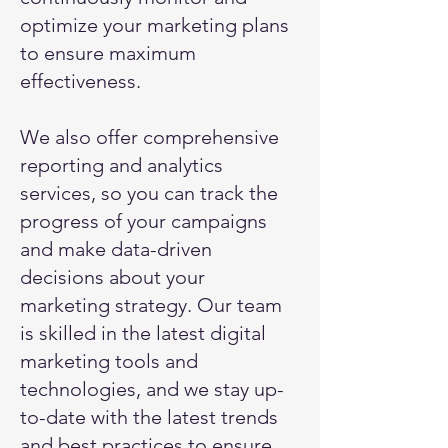
optimize your marketing plans
to ensure maximum
effectiveness.
We also offer comprehensive
reporting and analytics
services, so you can track the
progress of your campaigns
and make data-driven
decisions about your
marketing strategy. Our team
is skilled in the latest digital
marketing tools and
technologies, and we stay up-
to-date with the latest trends
and best practices to ensure