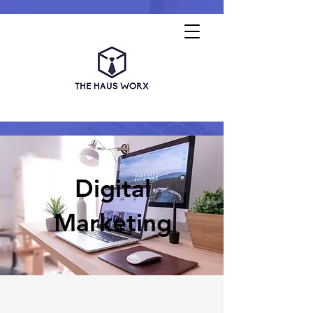
Digital
Marketing