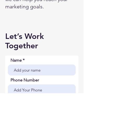
marketing goals.
Let’s Work
Together
Name
Phone Number
Company