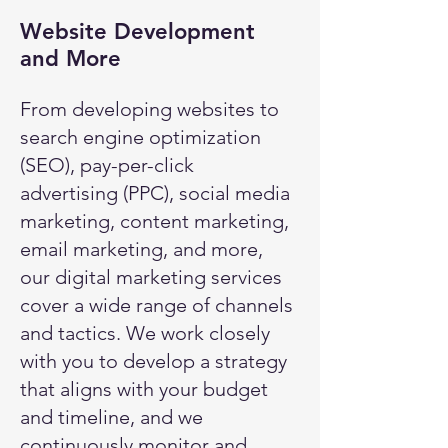
Website Development
and More
From developing websites to
search engine optimization
(SEO), pay-per-click
advertising (PPC), social media
marketing, content marketing,
email marketing, and more,
our digital marketing services
cover a wide range of channels
and tactics. We work closely
with you to develop a strategy
that aligns with your budget
and timeline, and we
continuously monitor and