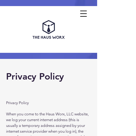
Privacy Policy
Privacy Policy
When you come to the Haus Worx, LLC website,
we log your current internet address (this is
usually a temporary address assigned by your
internet service provider when you log in), the