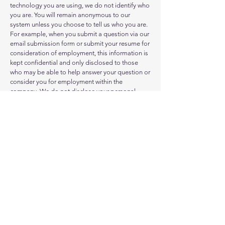
technology you are using, we do not identify who
you are. You will remain anonymous to our
system unless you choose to tell us who you are.
For example, when you submit a question via our
email submission form or submit your resume for
consideration of employment, this information is
kept confidential and only disclosed to those
who may be able to help answer your question or
consider you for employment within the
company. We do not disclose your personal
information to other companies who intend to
sell their products or services to you. For
example, we will not sell your name or email
address to a direct-marketing company.
Site Map
Terms of Use