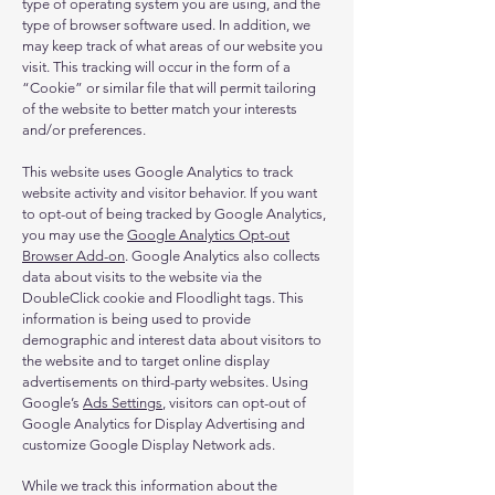
type of operating system you are using, and the
type of browser software used. In addition, we
may keep track of what areas of our website you
visit. This tracking will occur in the form of a
“Cookie” or similar file that will permit tailoring
of the website to better match your interests
and/or preferences.
This website uses Google Analytics to track
website activity and visitor behavior. If you want
to opt-out of being tracked by Google Analytics,
you may use the
Google Analytics Opt-out
Browser Add-on
. Google Analytics also collects
data about visits to the website via the
DoubleClick cookie and Floodlight tags. This
information is being used to provide
demographic and interest data about visitors to
the website and to target online display
advertisements on third-party websites. Using
Google’s
Ads Settings
, visitors can opt-out of
Google Analytics for Display Advertising and
customize Google Display Network ads.
While we track this information about the