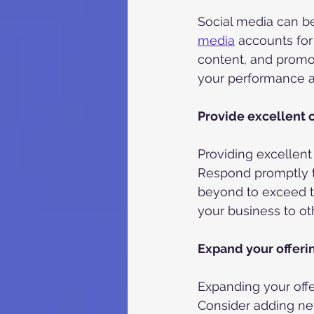
Social media can be
media
 accounts fo
content, and promot
your performance an
Provide excellent 
Providing excellent
Respond promptly t
beyond to exceed t
your business to o
Expand your offeri
Expanding your off
Consider adding new