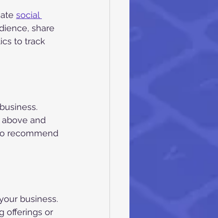
ate 
social 
dience, share 
cs to track 
business. 
o above and 
 to recommend 
your business. 
 offerings or 