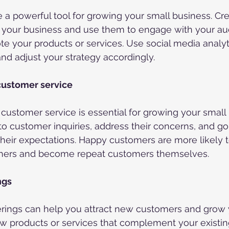
 a powerful tool for growing your small business. Cre
r your business and use them to engage with your au
e your products or services. Use social media analyti
d adjust your strategy accordingly.
customer service
 customer service is essential for growing your small 
o customer inquiries, address their concerns, and g
heir expectations. Happy customers are more likely
thers and become repeat customers themselves.
ngs
erings can help you attract new customers and grow 
 products or services that complement your existing