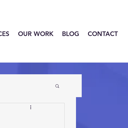
CES
OUR WORK
BLOG
CONTACT