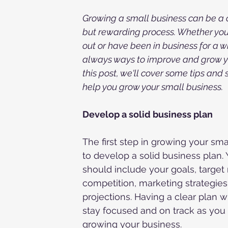
Growing a small business can be a 
but rewarding process. Whether you'r
out or have been in business for a wh
always ways to improve and grow yo
this post, we'll cover some tips and 
help you grow your small business.
Develop a solid business plan
The first step in growing your smal
to develop a solid business plan. 
should include your goals, target 
competition, marketing strategies,
projections. Having a clear plan wi
stay focused and on track as you
growing your business.