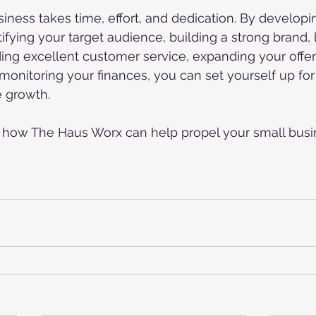
iness takes time, effort, and dedication. By developin
tifying your target audience, building a strong brand,
ding excellent customer service, expanding your offeri
monitoring your finances, you can set yourself up fo
e growth.
n how The Haus Worx can help propel your small busi