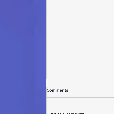
Comments