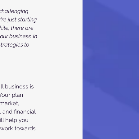
challenging 
e just starting 
ile, there are 
ur business. In 
strategies to 
l business is 
Your plan 
market, 
 and financial 
ll help you 
 work towards 