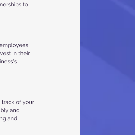
nerships to 
e employees 
est in their 
ness's 
 track of your 
ably and 
ing and 