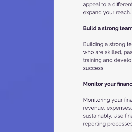
appeal to a differe
expand your reach.
Build a strong tea
Building a strong t
who are skilled, pas
training and devel
success.
Monitor your finan
Monitoring your fin
revenue, expenses, 
sustainably. Use fi
reporting processes