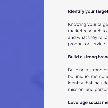
Identify your targe
Knowing your target
market research to
and what they're loo
product or service 
Build a strong bra
Building a strong b
be unique, memorab
identity that inclu
mission, and persona
Leverage social m