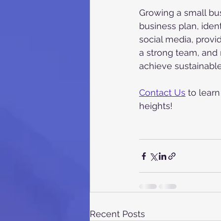
Growing a small bus
business plan, iden
social media, provi
a strong team, and 
achieve sustainabl
Contact Us
 to lear
heights!
Recent Posts