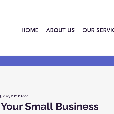
HOME
ABOUT US
OUR SERVI
, 2023
2 min read
Your Small Business