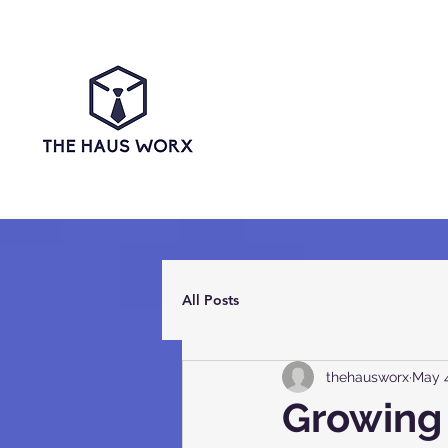
All Posts
thehausworx
May 4
Growing 