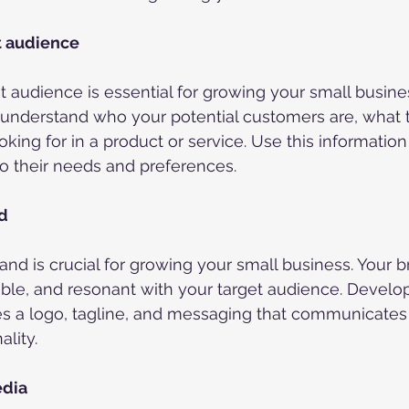
t audience
 audience is essential for growing your small busine
 understand who your potential customers are, what 
king for in a product or service. Use this information 
to their needs and preferences.
nd
rand is crucial for growing your small business. Your 
le, and resonant with your target audience. Develop
des a logo, tagline, and messaging that communicates
lity.
edia