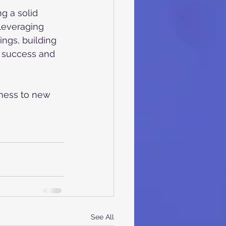
g a solid 
 leveraging 
ngs, building 
r success and 
ness to new 
See All