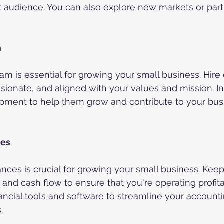
nt audience. You can also explore new markets or part
m
eam is essential for growing your small business. Hir
sionate, and aligned with your values and mission. Inv
opment to help them grow and contribute to your busi
ces
ances is crucial for growing your small business. Keep
and cash flow to ensure that you're operating profit
nancial tools and software to streamline your account
.