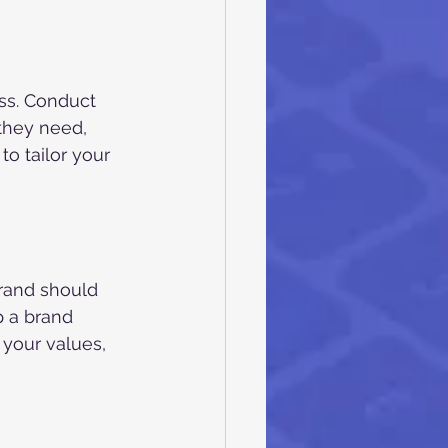
ss. Conduct 
they need, 
to tailor your 
brand should 
 a brand 
 your values, 