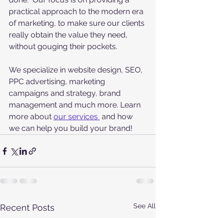
practical approach to the modern era 
of marketing, to make sure our clients 
really obtain the value they need, 
without gouging their pockets. 
We specialize in website design, SEO, 
PPC advertising, marketing 
campaigns and strategy, brand 
management and much more. Learn 
more about 
our services 
 and how 
we can help you build your brand!
See All
Recent Posts