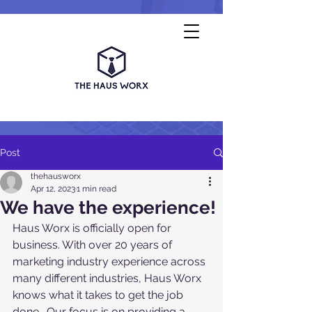
Post
thehausworx
Apr 12, 2023
1 min read
We have the experience!
Haus Worx is officially open for 
business. With over 20 years of 
marketing industry experience across 
many different industries, Haus Worx 
knows what it takes to get the job 
done.  Our focus is on providing a 